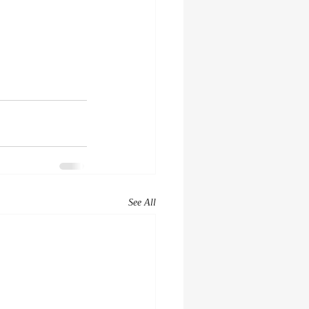
See All