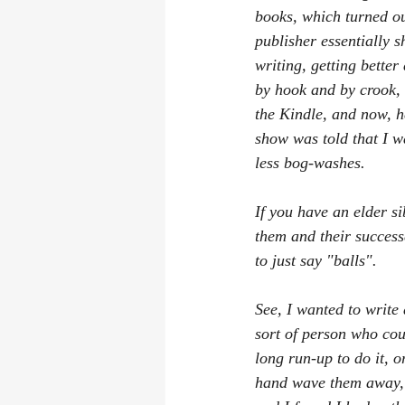
books, which turned ou
publisher essentially 
writing, getting bette
by hook and by crook, 
the Kindle, and now, he
show was told that I wa
less bog-washes.
If you have an elder si
them and their successe
to just say "balls".
See, I wanted to write 
sort of person who cou
long run-up to do it, o
hand wave them away, a