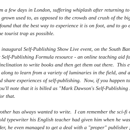
m a few days in London, suffering whiplash after returning to 
ve grown used to, as opposed to the crowds and crush of the big 
ound that the best way to experience it is on foot, and to go 
e tourist trap as possible.  
e inaugural Self-Publishing Show Live event, on the South Ban
Self-Publishing Formula resource - an online teaching aid f
inclination to write books and then get them out there.  This 
o along to learn from a variety of luminaries in the field, and a
d share experiences of self-publishing.  Now, if you happen to
u'll note that it is billed as "Mark Dawson's Self-Publishin
or that.
other has always wanted to write.  I can remember the sci-fi 
 old typewriter his English teacher had given him when he was
der, he even managed to get a deal with a "proper" publisher 