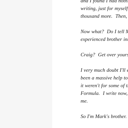
and I found I had noth
writing, just for myse
thousand more.  Then, 
Now what?  Do I tell M
experienced brother int
Craig?  Get over yours
I very much doubt I'll 
been a massive help to
it weren't for some of
Formula.  I write now, 
me.  
So I'm Mark's brother.