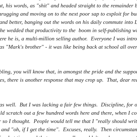
t, his words, as "shit" and headed straight to the remainder b
shrugging and moving on to the next poor sap to exploit for bu
r and better, banging out the words on his daily commute into 
he wedded that productivity to the  boom in self-publishing wi
re he is, a multi-million selling author.  Everyone I was intro
s "Mark's brother" - it was like being back at school all over
bling, you will know that, in amongst the pride and the suppor
s, there is another response that may crop up.  That, dear rea
as well.  But I was lacking a fair few things.  Discipline, for o
ld scratch out a few hundred words here and there, when I cou
r so I thought.  People would tell me that I "really should wri
nd "oh, if I get the time".  Excuses, really.  Then circumsta