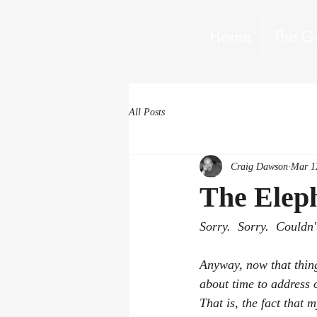
Home
The G
All Posts
Craig Dawson
Mar 1
The Elep
Sorry.  Sorry.  Couldn't 
Anyway, now that things
about time to address o
That is, the fact that m