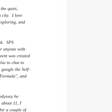
the quiet, 
city.  I love 
exploring, and 
k.  SPS 
or anyone with 
event was created 
lso to chat to 
 google the Self-
g Formula", and 
odyssey he 
 about 11, I 
for a couple of 