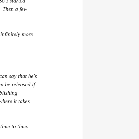
o I started 
  Then a few 
nfinitely more 
can say that he's 
n be released if 
blishing 
where it takes 
ime to time.   