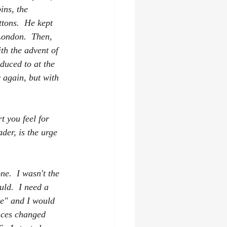
ins, the 
ttons.  He kept 
London.  Then, 
th the advent of 
duced to at the 
 again, but with 
t you feel for 
der, is the urge 
ne.  I wasn't the 
ld.  I need a 
te" and I would 
nces changed 