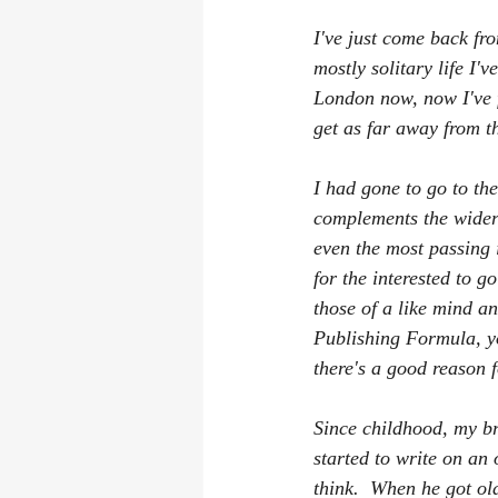
I've just come back fro
mostly solitary life I'
London now, now I've f
get as far away from th
I had gone to go to th
complements the wider 
even the most passing 
for the interested to g
those of a like mind an
Publishing Formula, yo
there's a good reason f
Since childhood, my br
started to write on an
think.  When he got ol