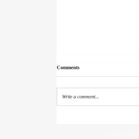
Comments
Proof Of Life
Write a comment...
Proudly created