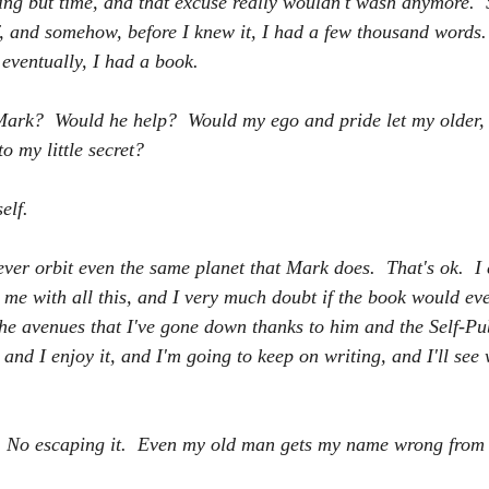
ing 
but
 time, and that excuse really wouldn't wash anymore.  S
lf, and somehow, before I knew it, I had a few thousand words.
eventually, I had a book.
ark?  Would he help?  Would my ego and pride let my older, i
o my little secret?  
elf. 
ever orbit even the same planet that Mark does.  That's ok.  I 
 me with all this, and I very much doubt if the book would eve
 the avenues that I've gone down thanks to him and the Self-Pu
and I enjoy it, and I'm going to keep on writing, and I'll see 
  No escaping it.  Even my old man gets my name wrong from t