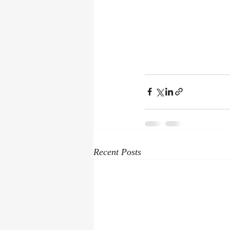
Recent Posts