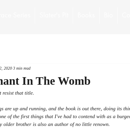
race Series
Slater's Pit
Books
Bio
Co
2, 2020
3 min read
hant In The Womb
resist that title.  
 are up and running, and the book is out there, doing its thing
ne of the first things that I've had to contend with as a burge
y older brother is 
also
 an author of no little renown.  