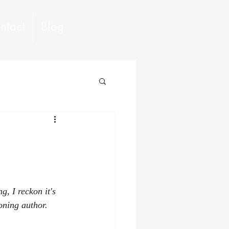
ntact
Blog
, I reckon it's 
oning author.  