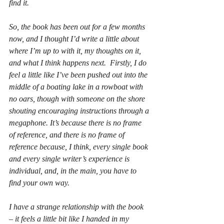
find it. 
So, the book has been out for a few months 
now, and I thought I’d write a little about 
where I’m up to with it, my thoughts on it, 
and what I think happens next.  Firstly, I do 
feel a little like I’ve been pushed out into the 
middle of a boating lake in a rowboat with 
no oars, though with someone on the shore 
shouting encouraging instructions through a 
megaphone. It’s because there is no frame 
of reference, and there is no frame of 
reference because, I think, every single book 
and every single writer’s experience is 
individual, and, in the main, you have to 
find your own way. 
I have a strange relationship with the book 
– it feels a little bit like I handed in my 