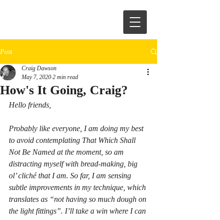
Post
Craig Dawson
May 7, 2020
2 min read
How's It Going, Craig?
Hello friends,
Probably like everyone, I am doing my best 
to avoid contemplating That Which Shall 
Not Be Named at the moment, so am 
distracting myself with bread-making, big 
ol’ cliché that I am. So far, I am sensing 
subtle improvements in my technique, which 
translates as “not having so much dough on 
the light fittings”. I’ll take a win where I can 