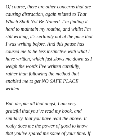
Of course, there are other concerns that are 
causing distraction, again related to That 
Which Shall Not Be Named. I’m finding it 
hard to maintain my routine, and whilst I’m 
still writing, it’s certainly not at the pace that 
I was writing before. And this pause has 
caused me to be less instinctive with what I 
have
 written, which just slows me down as I 
weigh the words I’ve written carefully, 
rather than following the method that 
enabled me to get NO SAFE PLACE 
written. 
But, despite all that angst, I am very 
grateful that you’ve read my book, and 
similarly, that you have read the above. It 
really does me the power of good to know 
that you’ve spared me some of your time. If 