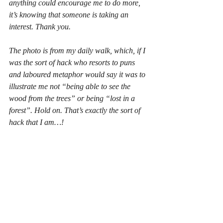
anything could encourage me to do more, 
it’s knowing that someone is taking an 
interest. Thank you. 
The photo is from my daily walk, which, if I 
was the sort of hack who resorts to puns 
and laboured metaphor would say it was to 
illustrate me not “being able to see the 
wood from the trees” or being “lost in a 
forest”. Hold on. That’s 
exactly
 the sort of 
hack that I am…!