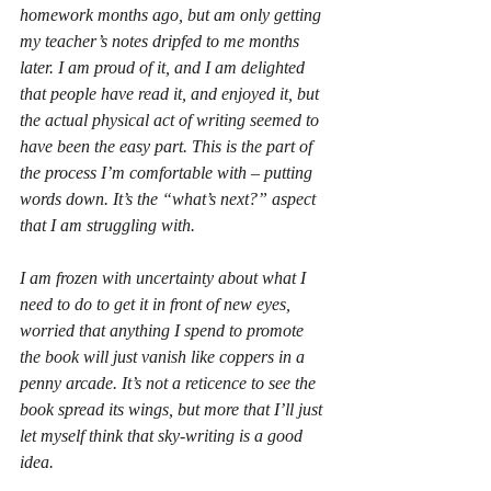
homework months ago, but am only getting 
my teacher’s notes dripfed to me months 
later. I am proud of it, and I am delighted 
that people have read it, and enjoyed it, but 
the actual physical act of writing seemed to 
have been the easy part. This is the part of 
the process I’m comfortable with – putting 
words down. It’s the “what’s next?” aspect 
that I am struggling with.
I am frozen with uncertainty about what I 
need to do to get it in front of new eyes, 
worried that anything I spend to promote 
the book will just vanish like coppers in a 
penny arcade. It’s not a reticence to see the 
book spread its wings, but more that I’ll just 
let myself think that sky-writing is a good 
idea.