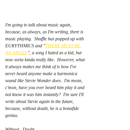
I'm going to talk about music again, 
because, as always, as I'm writing, there is 
music playing.  Shuffle has popped up with 
EURYTHMICS and "
THERE MUST BE 
AN ANGEL
", a song I hated as a kid, but 
now sorta kinda really like.  However, what 
it always makes me think of is how I've 
never heard anyone make a harmonica 
sound like Stevie Wonder does.  I'm mean, 
c'mon, have you 
ever 
heard him play it and 
not
 know it was him instantly?  I'm sure I'll 
write about Stevie again in the future, 
because, without doubt, he is a bonafide 
genius.  
Without.  Doubt. 