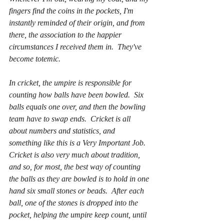
fingers find the coins in the pockets, I'm 
instantly reminded of their origin, and from 
there, the association to the happier 
circumstances I received them in.  They've 
become totemic.  
In cricket, the umpire is responsible for 
counting how balls have been bowled.  Six 
balls equals one over, and then the bowling 
team have to swap ends.  Cricket is all 
about numbers and statistics, and 
something like this is a Very Important Job.  
Cricket is also very much about tradition, 
and so, for most, the best way of counting 
the balls as they are bowled is to hold in one 
hand six small stones or beads.  After each 
ball, one of the stones is dropped into the 
pocket, helping the umpire keep count, until 