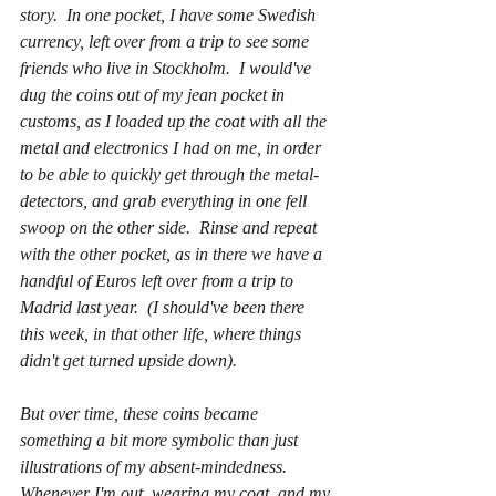
story.  In one pocket, I have some Swedish 
currency, left over from a trip to see some 
friends who live in Stockholm.  I would've 
dug the coins out of my jean pocket in 
customs, as I loaded up the coat with all the 
metal and electronics I had on me, in order 
to be able to quickly get through the metal-
detectors, and grab everything in one fell 
swoop on the other side.  Rinse and repeat 
with the other pocket, as in there we have a 
handful of Euros left over from a trip to 
Madrid last year.  (I should've been there 
this week, in that other life, where things 
didn't get turned upside down).  
But over time, these coins became 
something a bit more symbolic than just 
illustrations of my absent-mindedness.  
Whenever I'm out, wearing my coat, and my 