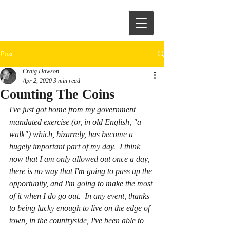
Post
Craig Dawson
Apr 2, 2020
3 min read
Counting The Coins
I've just got home from my government 
mandated exercise (or, in old English, "a 
walk") which, bizarrely, has become a 
hugely important part of my day.  I think 
now that I am only allowed out once a day, 
there is no way that I'm going to pass up the 
opportunity, and I'm going to make the most 
of it when I do go out.  In any event, thanks 
to being lucky enough to live on the edge of 
town, in the countryside, I've been able to 