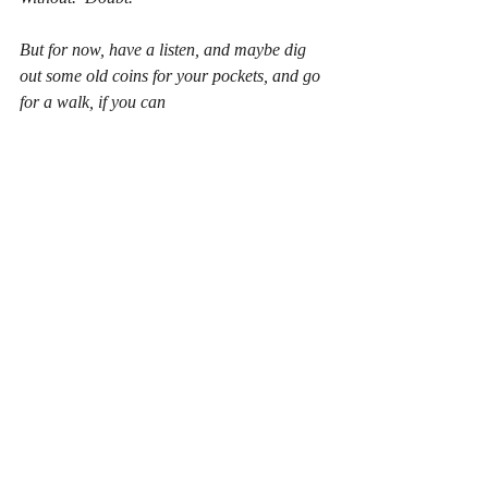
But for now, have a listen, and maybe dig 
out some old coins for your pockets, and go 
for a walk, if you can
.   