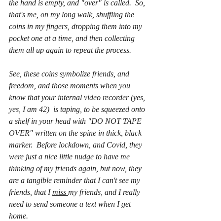
the hand is empty, and "over" is called.  So, 
that's me, on my long walk, shuffling the 
coins in my fingers, dropping them into my 
pocket one at a time, and then collecting 
them all up again to repeat the process.  
See, these coins symbolize friends, and 
freedom, and those moments when you 
know that your internal video recorder (yes, 
yes, I am 42)  is taping, to be squeezed onto 
a shelf in your head with "DO NOT TAPE 
OVER" written on the spine in thick, black 
marker.  Before lockdown, and Covid, they 
were just a nice little nudge to have me 
thinking of my friends again, but now, they 
are a tangible reminder that I can't see my 
friends, that I 
miss 
my friends, and I really 
need to send someone a text when I get 
home.  