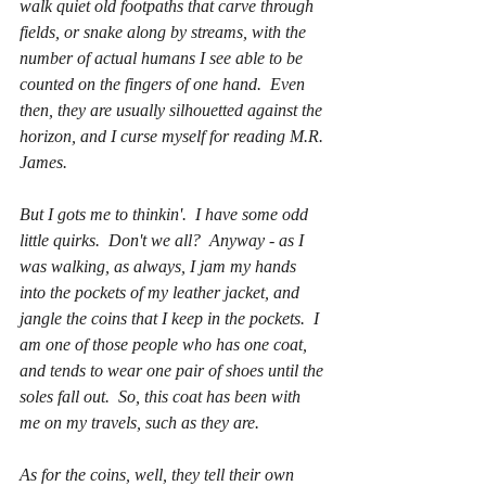
walk quiet old footpaths that carve through 
fields, or snake along by streams, with the 
number of actual humans I see able to be 
counted on the fingers of one hand.  Even 
then, they are usually silhouetted against the 
horizon, and I curse myself for reading M.R. 
James.
But I gots me to thinkin'.  I have some odd 
little quirks.  Don't we all?  Anyway - as I 
was walking, as always, I jam my hands 
into the pockets of my leather jacket, and 
jangle the coins that I keep in the pockets.  I 
am one of those people who has 
one
 coat, 
and tends to wear 
one 
pair of shoes until the 
soles fall out.  So, this coat has been with 
me on my travels, such as they are.
As for the coins, well, they tell their own 