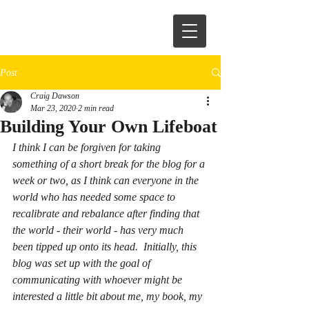
Post
Craig Dawson
Mar 23, 2020
2 min read
Building Your Own Lifeboat
I think I can be forgiven for taking 
something of a short break for the blog for a 
week or two, as I think can everyone in the 
world who has needed some space to 
recalibrate and rebalance after finding that 
the world - their world - has very much 
been tipped up onto its head.  Initially, this 
blog was set up with the goal of 
communicating with whoever might be 
interested a little bit about me, my book, my 