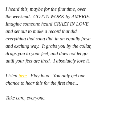
I heard this, maybe for the first time, over 
the weekend.  GOTTA WORK by AMERIE.  
Imagine someone heard CRAZY IN LOVE 
and set out to make a record that did 
everything that song did, in an equally fresh 
and exciting way.  It grabs you by the collar, 
drags you to your feet, and does not let go 
until your feet are tired.  I absolutely love it.  
Listen 
here
.  Play loud.  You only get one 
chance to hear this for the first time...
Take care, everyone.  