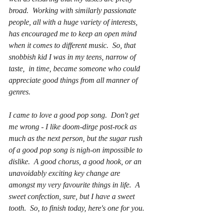
broad.  Working with similarly passionate 
people, all with a huge variety of interests, 
has encouraged me to keep an open mind 
when it comes to different music.  So, that 
snobbish kid I was in my teens, narrow of 
taste,  in time, became someone who could 
appreciate good things from all manner of 
genres.
I came to love a good pop song.  Don't get 
me wrong - I like doom-dirge post-rock as 
much as the next person, but the sugar rush 
of a good pop song is nigh-on impossible to 
dislike.  A good chorus, a good hook, or an 
unavoidably exciting key change are 
amongst my very favourite things in life.  A 
sweet confection, sure, but I have a sweet 
tooth.  So, to finish today, here's one for you.