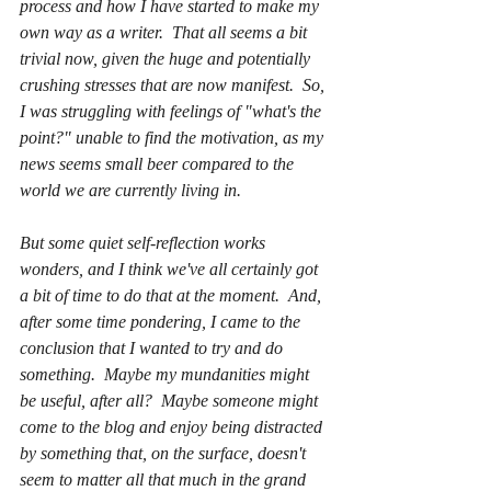
process and how I have started to make my 
own way as a writer.  That all seems a bit 
trivial now, given the huge and potentially 
crushing stresses that are now manifest.  So, 
I was struggling with feelings of "what's the 
point?" unable to find the motivation, as my 
news seems small beer compared to the 
world we are currently living in.
But some quiet self-reflection works 
wonders, and I think we've all certainly got 
a bit of time to do that at the moment.  And, 
after some time pondering, I came to the 
conclusion that I wanted to try and do 
something.  
Maybe my mundanities might 
be useful, after all?  Maybe someone might 
come to the blog and enjoy being distracted 
by something that, on the surface, doesn't 
seem to matter all that much in the grand 