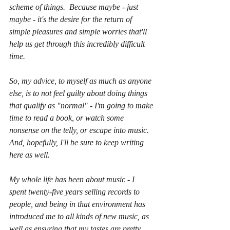
scheme of things.  Because maybe - just 
maybe - it's the desire for the return of 
simple pleasures and simple worries that'll 
help us get through this incredibly difficult 
time.  
So, my advice, to myself as much as anyone 
else, is to not feel guilty about doing things 
that qualify as "normal" - I'm going to make 
time to read a book, or watch some 
nonsense on the telly, or escape into music.  
And, hopefully, I'll be sure to keep writing 
here as well.
My whole life has been about music - I 
spent twenty-five years selling records to 
people, and being in that environment has 
introduced me to all kinds of new music, as 
well as ensuring that my tastes are pretty 