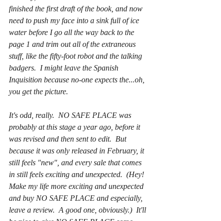
finished the first draft of the book, and now 
need to push my face into a sink full of ice 
water before I go all the way back to the 
page 1 and trim out all of the extraneous 
stuff, like the fifty-foot robot and the talking 
badgers.  I might leave the Spanish 
Inquisition because no-one expects the...oh, 
you get the picture.  
It's odd, really.  NO SAFE PLACE was 
probably at this stage a year ago, before it 
was revised and then sent to edit.  But 
because it was only released in February, it 
still feels "new", and every sale that comes 
in still feels exciting and unexpected.  (Hey!  
Make my life 
more
 exciting and unexpected 
and buy NO SAFE PLACE and especially, 
leave a review.  A good one, obviously.)  It'll 