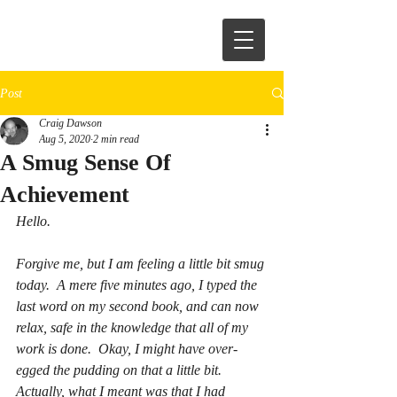
Post
Craig Dawson
Aug 5, 2020
2 min read
A Smug Sense Of
Achievement
Hello.  
Forgive me, but I am feeling a little bit smug 
today.  A mere five minutes ago, I typed the 
last word on my second book, and can now 
relax, safe in the knowledge that all of my 
work is done.  Okay, I might have over-
egged the pudding on that a little bit.  
Actually, what I meant was that I had 