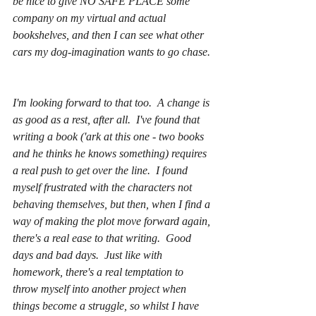
be nice to give NO SAFE PLACE some 
company on my virtual and actual 
bookshelves, and then I can see what other 
cars my dog-imagination wants to go chase. 
I'm looking forward to that too.  A change is 
as good as a rest, after all.  I've found that 
writing a book ('ark at this one - two books 
and he thinks he knows something) requires 
a real push to get over the line.  I found 
myself frustrated with the characters not 
behaving themselves, but then, when I find a 
way of making the plot move forward again, 
there's a real ease to that writing.  Good 
days and bad days.  Just like with 
homework, there's a real temptation to 
throw myself into 
another
 project when 
things become a struggle, so whilst I have 