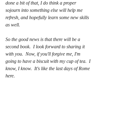
done a bit of that, I do think a proper 
sojourn into something else will help me 
refresh, and hopefully learn some new skills 
as well.  
So the good news is that there will be a 
second book.  I look forward to sharing it 
with you.  Now, if you'll forgive me, I'm 
going to have a biscuit with my cup of tea.  I 
know, I know.  It's like the last days of Rome 
here.  